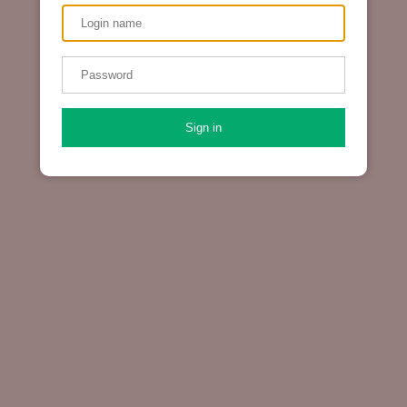
Sign in